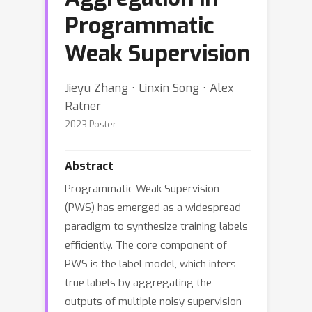
Programmatic
Weak Supervision
Jieyu Zhang ⋅ Linxin Song ⋅ Alex
Ratner
2023 Poster
Abstract
Programmatic Weak Supervision
(PWS) has emerged as a widespread
paradigm to synthesize training labels
efficiently. The core component of
PWS is the label model, which infers
true labels by aggregating the
outputs of multiple noisy supervision