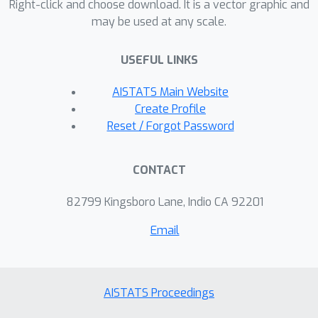
Right-click and choose download. It is a vector graphic and
inference algorithm to tackle the non-
may be used at any scale.
conjugate issue between the Gaussian
Process and Bayesian label models.
USEFUL LINKS
Extensive empirical comparison on
AISTATS Main Website
eleven benchmark datasets sees
Create Profile
FABLE achieving the highest averaged
Reset / Forgot Password
performance across nine baselines.
Our implementation of FABLE can be
found in
CONTACT
https://github.com/JieyuZ2/wrench/blo
82799 Kingsboro Lane, Indio CA 92201
b/main/wrench/labelmodel/fable.py.
Email
AISTATS Proceedings