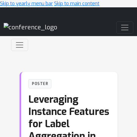
Skip to yearly menu bar
Skip to main content
Main Navigation
POSTER
Leveraging
Instance Features
for Label
Aggregation in