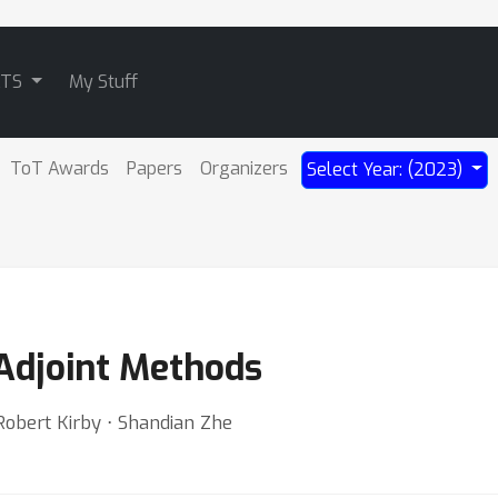
ATS
My Stuff
ToT Awards
Papers
Organizers
Select Year: (2023)
Adjoint Methods
Robert Kirby ⋅ Shandian Zhe