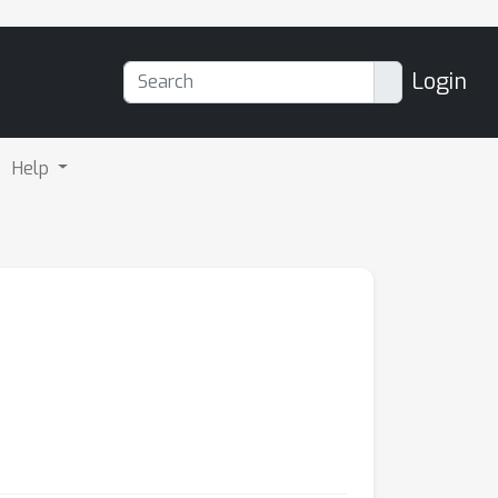
Login
Help