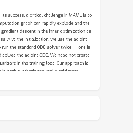
its success, a critical challenge in MAML is to
 computation graph can rapidly explode and the
radient descent in the inner optimization as
 w.r.t. the initialization, we use the adjoint
o run the standard ODE solver twice --- one is
d solves the adjoint ODE. We need not create
izers in the training loss. Our approach is
 in both synthetic and real-world meta-