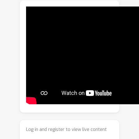
often violated in practice. As a result,
the methods have low performance.
Our method meta-learns with related
tasks that have labeled and unlabeled
data such that the expected test
anomaly detection performance is
directly improved when the anomaly
detector is adapted to given unlabeled
data. Our method is based on
autoencoders (AEs), which are widely
used neural network-based anomaly
detectors. We model anomalous
attributes for each unlabeled instance
in the reconstruction loss of the AE,
which are used to prevent the
Log in and register to view live content
anomalies from being reconstructed;