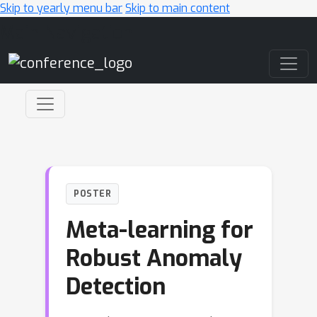
Skip to yearly menu bar
Skip to main content
Main Navigation
POSTER
Meta-learning for
Robust Anomaly
Detection