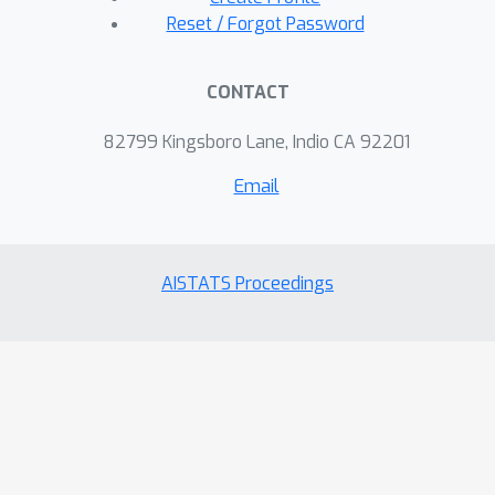
Reset / Forgot Password
CONTACT
82799 Kingsboro Lane, Indio CA 92201
Email
AISTATS Proceedings