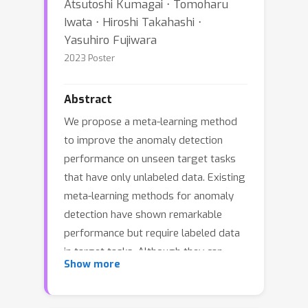
Atsutoshi Kumagai ⋅ Tomoharu
Iwata ⋅ Hiroshi Takahashi ⋅
Yasuhiro Fujiwara
2023 Poster
Abstract
We propose a meta-learning method
to improve the anomaly detection
performance on unseen target tasks
that have only unlabeled data. Existing
meta-learning methods for anomaly
detection have shown remarkable
performance but require labeled data
in target tasks. Although they can
Show more
treat unlabeled data as normal
assuming anomalies in the unlabeled
data are negligible, this assumption is