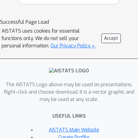
they can remove the effect of the
anomalies. We formulate adaptation to
the unlabeled data as a learning
Successful Page Load
problem of the last layer of the AE
AISTATS uses cookies for essential
and the anomalous attributes. This
functions only. We do not sell your
Accept
formulation enables the optimum
personal information.
Our Privacy Policy »
solution to be obtained with a closed-
form alternate update formula, which
is preferable to efficiently maximize
the expected test anomaly detection
The AISTATS Logo above may be used on presentations.
performance. The effectiveness of our
Right-click and choose download. It is a vector graphic and
method is experimentally shown with
may be used at any scale.
four real-world datasets.
USEFUL LINKS
AISTATS Main Website
Create Profile