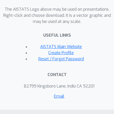
have a fixed sparsity pattern. We
The AISTATS Logo above may be used on presentations.
prove that learning positions of non-
Right-click and choose download. It is a vector graphic and
zeros increases the fat shattering
may be used at any scale.
O
(
n
s
log
n
)
dimension only by
. In
addition, experiments confirm the
USEFUL LINKS
practical benefit of learning sparsity
AISTATS Main Website
patterns.
Create Profile
Reset / Forgot Password
CONTACT
82799 Kingsboro Lane, Indio CA 92201
Email