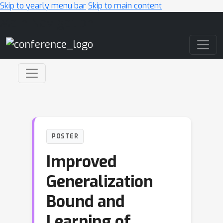
Skip to yearly menu bar
Skip to main content
Main Navigation
POSTER
Improved
Generalization
Bound and
Learning of