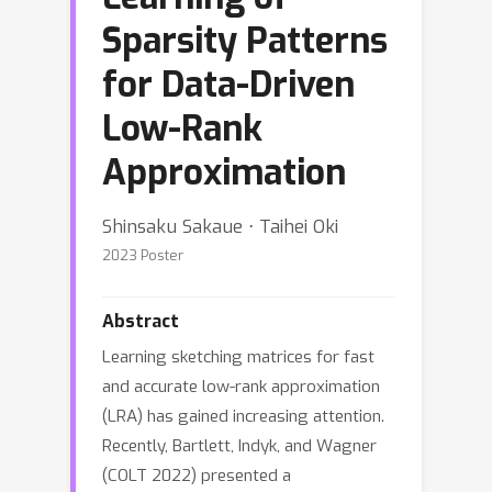
Sparsity Patterns
for Data-Driven
Low-Rank
Approximation
Shinsaku Sakaue ⋅ Taihei Oki
2023 Poster
Abstract
Learning sketching matrices for fast
and accurate low-rank approximation
(LRA) has gained increasing attention.
Recently, Bartlett, Indyk, and Wagner
(COLT 2022) presented a