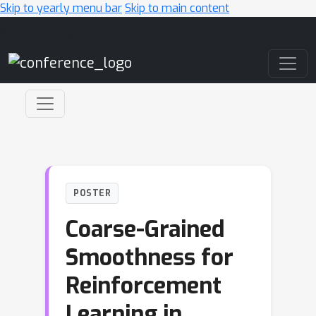
Skip to yearly menu bar
Skip to main content
Main Navigation
POSTER
Coarse-Grained
Smoothness for
Reinforcement
Learning in