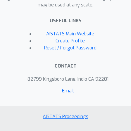
may be used at any scale.
USEFUL LINKS
AISTATS Main Website
Create Profile
Reset / Forgot Password
CONTACT
82799 Kingsboro Lane, Indio CA 92201
Email
AISTATS Proceedings