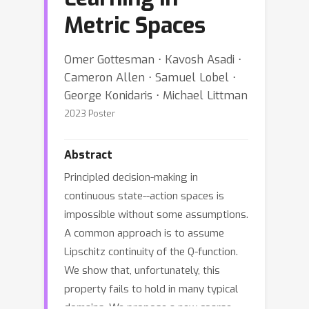
Metric Spaces
Omer Gottesman ⋅ Kavosh Asadi ⋅
Cameron Allen ⋅ Samuel Lobel ⋅
George Konidaris ⋅ Michael Littman
2023 Poster
Abstract
Principled decision-making in
continuous state--action spaces is
impossible without some assumptions.
A common approach is to assume
Lipschitz continuity of the Q-function.
We show that, unfortunately, this
property fails to hold in many typical
domains. We propose a new coarse-