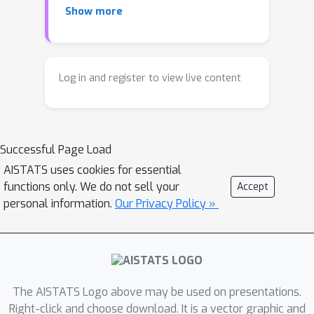
Show more
grained smoothness definition that
generalizes the notion of Lipschitz
continuity, is more widely applicable,
and allows us to compute significantly
Log in and register to view live content
tighter bounds on Q-functions, leading
to improved learning. We provide a
theoretical analysis of our new
Successful Page Load
smoothness definition, and discuss its
implications and impact on control and
AISTATS uses cookies for essential
functions only. We do not sell your
Accept
exploration in continuous domains.
personal information.
Our Privacy Policy »
The AISTATS Logo above may be used on presentations.
Right-click and choose download. It is a vector graphic and