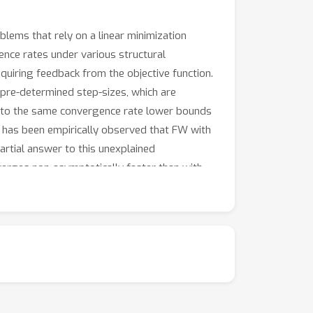
lems that rely on a linear minimization
ence rates under various structural
quiring feedback from the objective function.
 pre-determined step-sizes, which are
ct to the same convergence rate lower bounds
 it has been empirically observed that FW with
artial answer to this unexplained
verges non-asymptotically faster than with
rules.