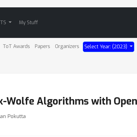
ATS
My Stuff
ToT Awards
Papers
Organizers
Select Year: (2023)
nk-Wolfe Algorithms with Open
ian Pokutta