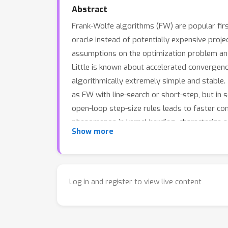
Abstract
Frank-Wolfe algorithms (FW) are popular firs
oracle instead of potentially expensive proje
assumptions on the optimization problem and 
Little is known about accelerated convergenc
algorithmically extremely simple and stable
as FW with line-search or short-step, but in 
open-loop step-size rules leads to faster co
phenomenon in kernel herding, characterize a
Show more
line-search or short-step, and derive severa
Log in and register to view live content