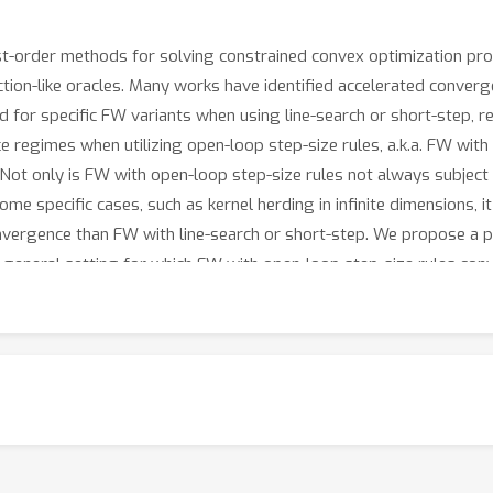
t-order methods for solving constrained convex optimization prob
ction-like oracles. Many works have identified accelerated converg
for specific FW variants when using line-search or short-step, re
e regimes when utilizing open-loop step-size rules, a.k.a. FW with
. Not only is FW with open-loop step-size rules not always subje
some specific cases, such as kernel herding in infinite dimensions,
nvergence than FW with line-search or short-step. We propose a p
 general setting for which FW with open-loop step-size rules con
l accelerated convergence results for FW with open-loop step-size 