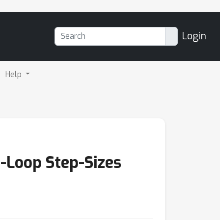
Login
Help
-Loop Step-Sizes