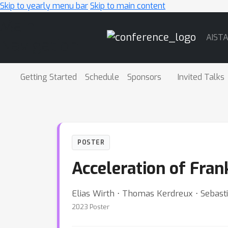
Skip to yearly menu bar
Skip to main content
Main
AIST
Navigation
Getting Started
Schedule
Sponsors
Invited Talks
POSTER
Acceleration of Fra
Elias Wirth ⋅ Thomas Kerdreux ⋅ Sebast
2023 Poster