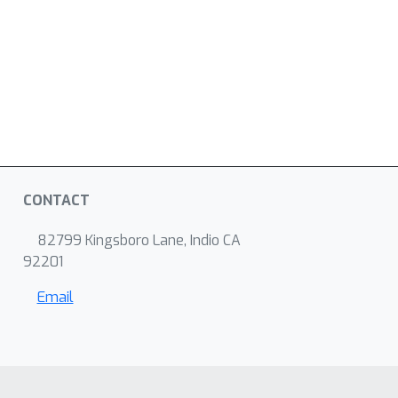
CONTACT
82799 Kingsboro Lane, Indio CA
92201
Email