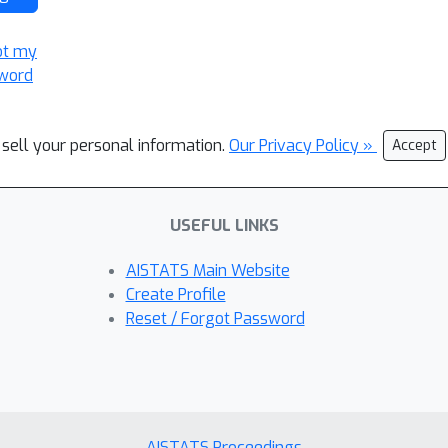
ot my
word
 sell your personal information.
Our Privacy Policy »
Accept
USEFUL LINKS
AISTATS Main Website
Create Profile
Reset / Forgot Password
AISTATS Proceedings