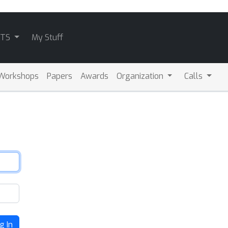
ATS
My Stuff
Workshops
Papers
Awards
Organization
Calls
g In