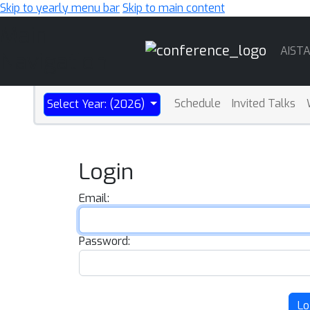
Skip to yearly menu bar
Skip to main content
Main
AIST
Navigation
Schedule
Invited Talks
Select Year: (2026)
Login
Email:
Password:
Lo