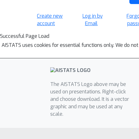
Create new
Log in by
Forg
account
Email
pass
Successful Page Load
AISTATS uses cookies for essential functions only. We do not
The AISTATS Logo above may be
used on presentations. Right-click
and choose download. It is a vector
graphic and may be used at any
scale.