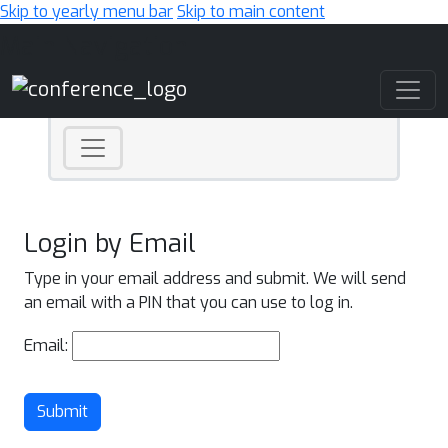
Skip to yearly menu bar
Skip to main content
Main Navigation
Login by Email
Type in your email address and submit. We will send
an email with a PIN that you can use to log in.
Email:
Submit