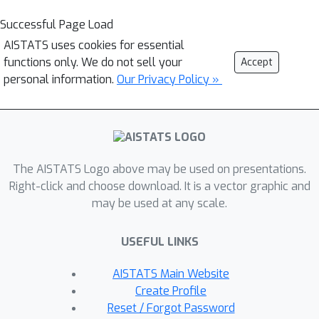
Successful Page Load
AISTATS uses cookies for essential
functions only. We do not sell your
Accept
personal information.
Our Privacy Policy »
The AISTATS Logo above may be used on presentations.
Right-click and choose download. It is a vector graphic and
may be used at any scale.
USEFUL LINKS
AISTATS Main Website
Create Profile
Reset / Forgot Password