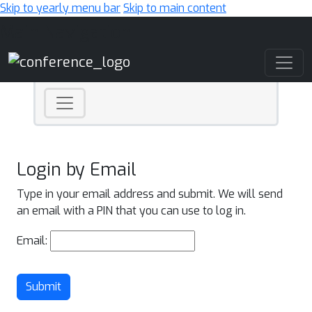
Skip to yearly menu bar
Skip to main content
Main Navigation
Login by Email
Type in your email address and submit. We will send
an email with a PIN that you can use to log in.
Email:
Submit