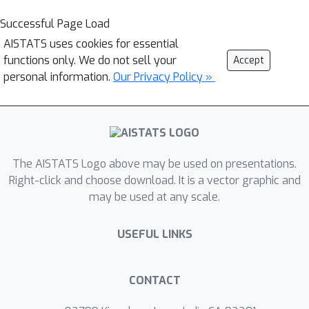
Successful Page Load
AISTATS uses cookies for essential
functions only. We do not sell your
Accept
personal information.
Our Privacy Policy »
The AISTATS Logo above may be used on presentations.
Right-click and choose download. It is a vector graphic and
may be used at any scale.
USEFUL LINKS
CONTACT