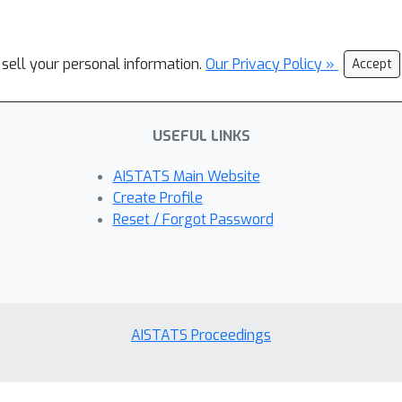
 sell your personal information.
Our Privacy Policy »
Accept
USEFUL LINKS
AISTATS Main Website
Create Profile
Reset / Forgot Password
AISTATS Proceedings