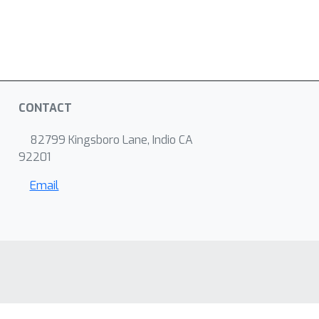
CONTACT
82799 Kingsboro Lane, Indio CA
92201
Email