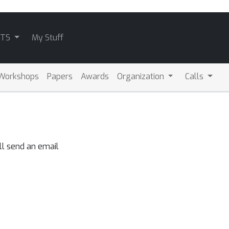
ATS
My Stuff
Workshops
Papers
Awards
Organization
Calls
ll send an email