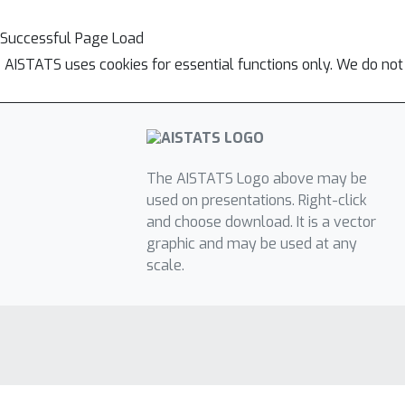
Successful Page Load
AISTATS uses cookies for essential functions only. We do not
The AISTATS Logo above may be
used on presentations. Right-click
and choose download. It is a vector
graphic and may be used at any
scale.