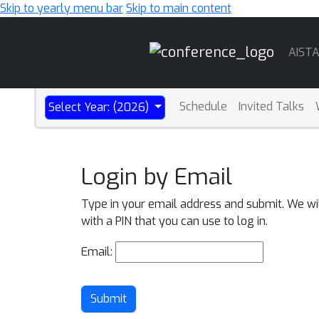
Skip to yearly menu bar
Skip to main content
Main
AIST
Navigation
Schedule
Invited Talks
Select Year: (2026)
Login by Email
Type in your email address and submit. We wi
with a PIN that you can use to log in.
Email:
Submit