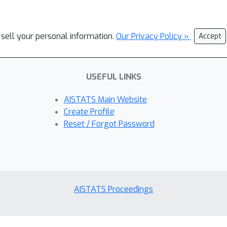
 sell your personal information.
Our Privacy Policy »
Accept
USEFUL LINKS
AISTATS Main Website
Create Profile
Reset / Forgot Password
AISTATS Proceedings