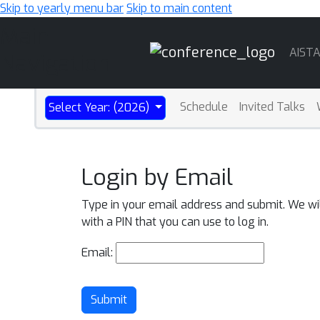
Skip to yearly menu bar
Skip to main content
Main
AIST
Navigation
Schedule
Invited Talks
Select Year: (2026)
Login by Email
Type in your email address and submit. We wi
with a PIN that you can use to log in.
Email:
Submit