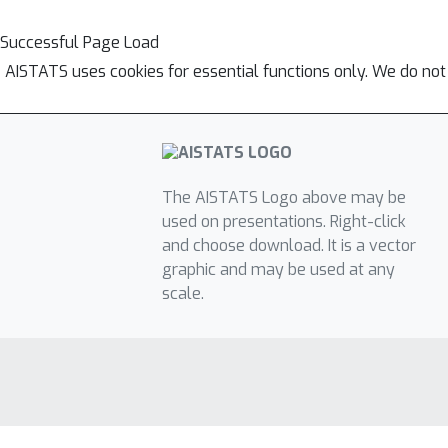
Successful Page Load
AISTATS uses cookies for essential functions only. We do not
The AISTATS Logo above may be
used on presentations. Right-click
and choose download. It is a vector
graphic and may be used at any
scale.