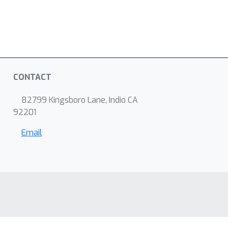
CONTACT
82799 Kingsboro Lane, Indio CA
92201
Email