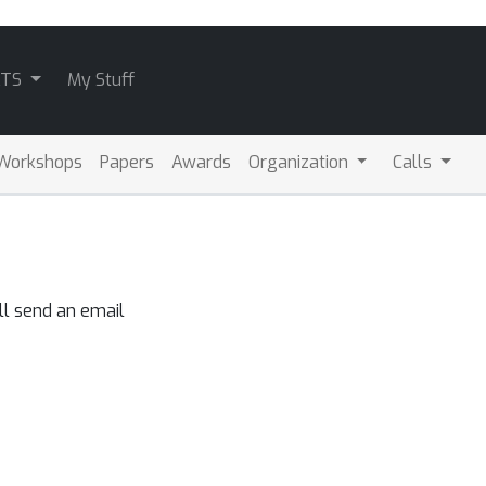
ATS
My Stuff
Workshops
Papers
Awards
Organization
Calls
ll send an email