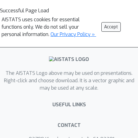
Successful Page Load
AISTATS uses cookies for essential
functions only. We do not sell your
Accept
personal information.
Our Privacy Policy »
The AISTATS Logo above may be used on presentations.
Right-click and choose download. It is a vector graphic and
may be used at any scale.
USEFUL LINKS
CONTACT