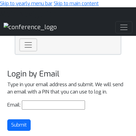
Skip to yearly menu bar
Skip to main content
Main Navigation
Login by Email
Type in your email address and submit. We will send
an email with a PIN that you can use to log in.
Email:
Submit