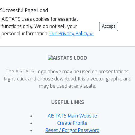
Successful Page Load
AISTATS uses cookies for essential
functions only. We do not sell your
Accept
personal information.
Our Privacy Policy »
The AISTATS Logo above may be used on presentations.
Right-click and choose download. It is a vector graphic and
may be used at any scale.
USEFUL LINKS
AISTATS Main Website
Create Profile
Reset / Forgot Password