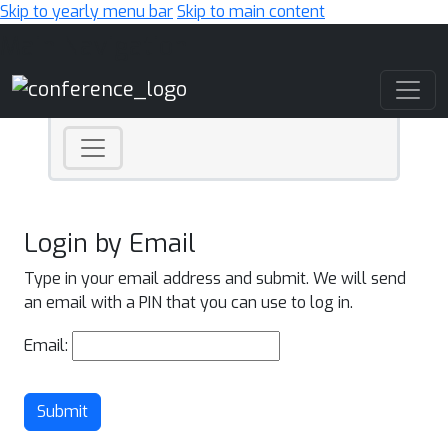
Skip to yearly menu bar
Skip to main content
Main Navigation
Login by Email
Type in your email address and submit. We will send
an email with a PIN that you can use to log in.
Email:
Submit