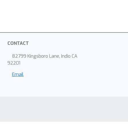
CONTACT
82799 Kingsboro Lane, Indio CA
92201
Email