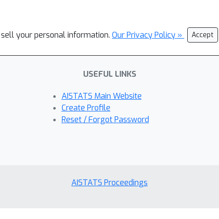
 sell your personal information.
Our Privacy Policy »
Accept
USEFUL LINKS
AISTATS Main Website
Create Profile
Reset / Forgot Password
AISTATS Proceedings