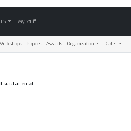
ATS
My Stuff
Workshops
Papers
Awards
Organization
Calls
ll send an email