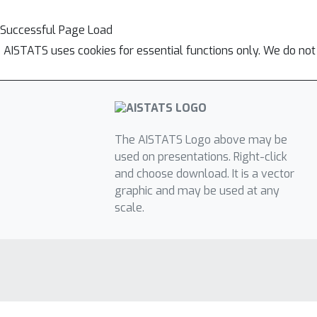
Successful Page Load
AISTATS uses cookies for essential functions only. We do not
The AISTATS Logo above may be
used on presentations. Right-click
and choose download. It is a vector
graphic and may be used at any
scale.