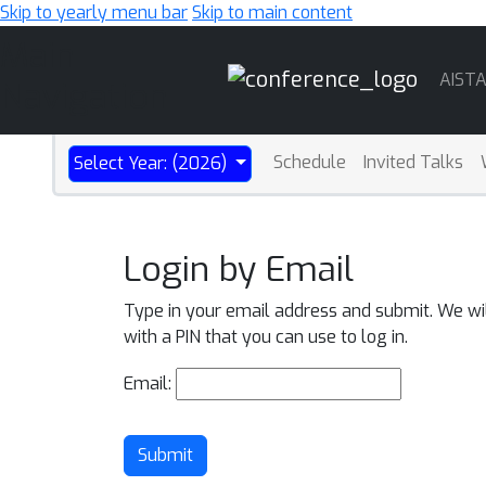
Skip to yearly menu bar
Skip to main content
Main
AIST
Navigation
Schedule
Invited Talks
Select Year: (2026)
Login by Email
Type in your email address and submit. We wi
with a PIN that you can use to log in.
Email:
Submit