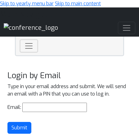
Skip to yearly menu bar
Skip to main content
Main Navigation
Login by Email
Type in your email address and submit. We will send
an email with a PIN that you can use to log in.
Email:
Submit