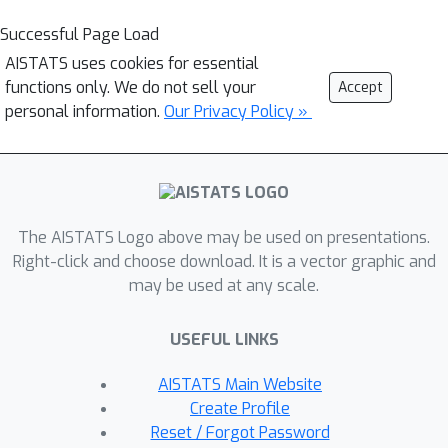
Successful Page Load
AISTATS uses cookies for essential
functions only. We do not sell your
Accept
personal information.
Our Privacy Policy »
The AISTATS Logo above may be used on presentations.
Right-click and choose download. It is a vector graphic and
may be used at any scale.
USEFUL LINKS
AISTATS Main Website
Create Profile
Reset / Forgot Password