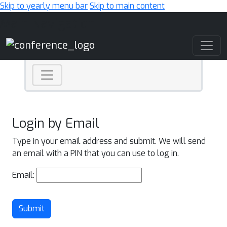
Skip to yearly menu bar
Skip to main content
Main Navigation
Login by Email
Type in your email address and submit. We will send
an email with a PIN that you can use to log in.
Email:
Submit