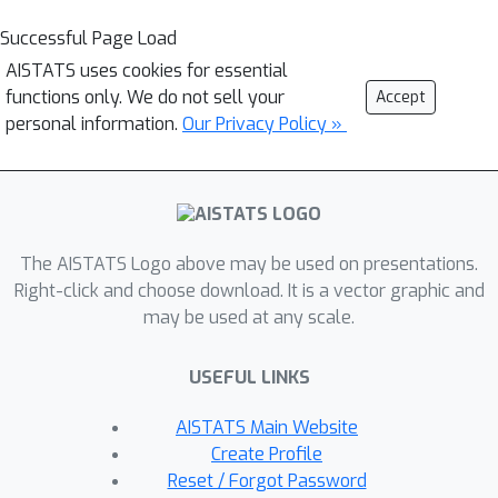
Successful Page Load
AISTATS uses cookies for essential
functions only. We do not sell your
Accept
personal information.
Our Privacy Policy »
The AISTATS Logo above may be used on presentations.
Right-click and choose download. It is a vector graphic and
may be used at any scale.
USEFUL LINKS
AISTATS Main Website
Create Profile
Reset / Forgot Password