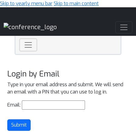
Skip to yearly menu bar
Skip to main content
Main Navigation
Login by Email
Type in your email address and submit. We will send
an email with a PIN that you can use to log in.
Email:
Submit