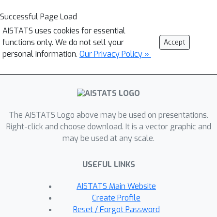
Successful Page Load
AISTATS uses cookies for essential
functions only. We do not sell your
Accept
personal information.
Our Privacy Policy »
The AISTATS Logo above may be used on presentations.
Right-click and choose download. It is a vector graphic and
may be used at any scale.
USEFUL LINKS
AISTATS Main Website
Create Profile
Reset / Forgot Password