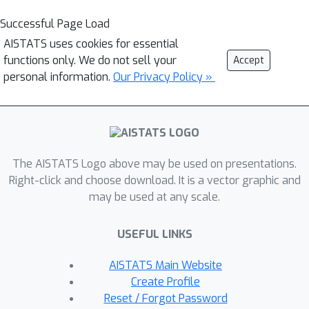
Successful Page Load
AISTATS uses cookies for essential
functions only. We do not sell your
Accept
personal information.
Our Privacy Policy »
The AISTATS Logo above may be used on presentations.
Right-click and choose download. It is a vector graphic and
may be used at any scale.
USEFUL LINKS
AISTATS Main Website
Create Profile
Reset / Forgot Password