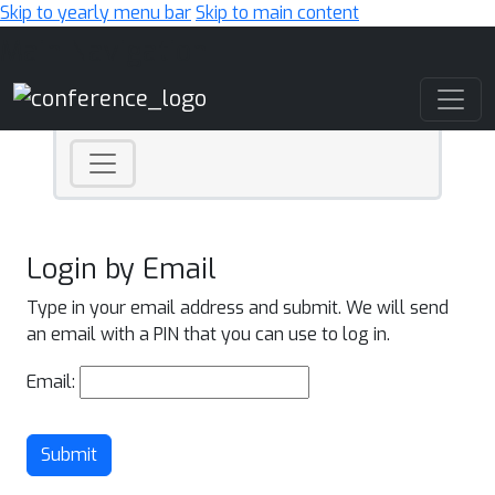
Skip to yearly menu bar
Skip to main content
Main Navigation
Login by Email
Type in your email address and submit. We will send
an email with a PIN that you can use to log in.
Email:
Submit