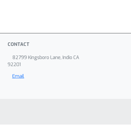
CONTACT
82799 Kingsboro Lane, Indio CA
92201
Email