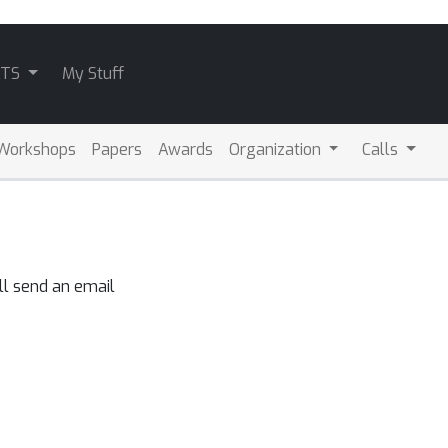
ATS
My Stuff
Workshops
Papers
Awards
Organization
Calls
ll send an email