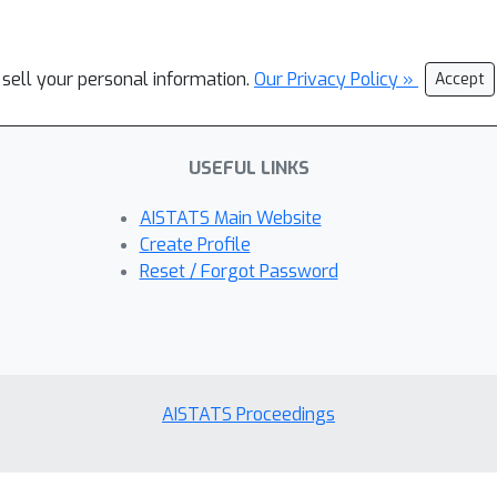
 sell your personal information.
Our Privacy Policy »
Accept
USEFUL LINKS
AISTATS Main Website
Create Profile
Reset / Forgot Password
AISTATS Proceedings