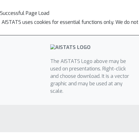
Successful Page Load
AISTATS uses cookies for essential functions only. We do not
The AISTATS Logo above may be
used on presentations. Right-click
and choose download. It is a vector
graphic and may be used at any
scale.