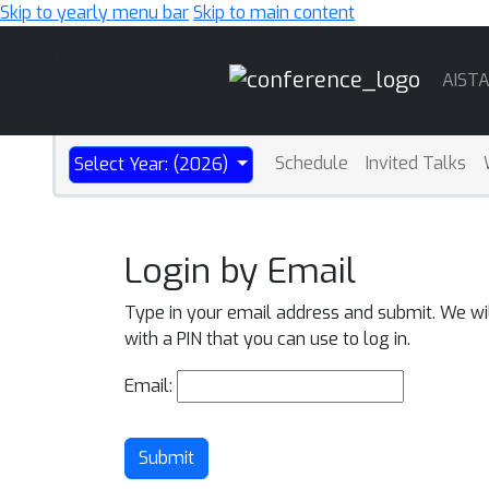
Skip to yearly menu bar
Skip to main content
Main
AIST
Navigation
Schedule
Invited Talks
Select Year: (2026)
Login by Email
Type in your email address and submit. We wi
with a PIN that you can use to log in.
Email:
Submit