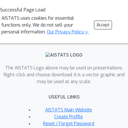
Successful Page Load
AISTATS uses cookies for essential
functions only. We do not sell your
Accept
personal information.
Our Privacy Policy »
The AISTATS Logo above may be used on presentations.
Right-click and choose download. It is a vector graphic and
may be used at any scale.
USEFUL LINKS
AISTATS Main Website
Create Profile
Reset / Forgot Password