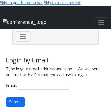
Skip to yearly menu bar
Skip to main content
Main Navigation
Login by Email
Type in your email address and submit. We will send
an email with a PIN that you can use to log in.
Email:
Submit