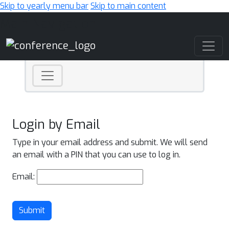
Skip to yearly menu bar
Skip to main content
Main Navigation
Login by Email
Type in your email address and submit. We will send
an email with a PIN that you can use to log in.
Email:
Submit