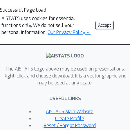
Successful Page Load
AISTATS uses cookies for essential
functions only. We do not sell your
Accept
personal information.
Our Privacy Policy »
The AISTATS Logo above may be used on presentations.
Right-click and choose download. It is a vector graphic and
may be used at any scale.
USEFUL LINKS
AISTATS Main Website
Create Profile
Reset / Forgot Password