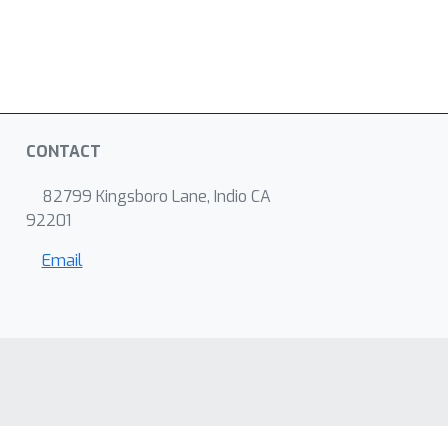
CONTACT
82799 Kingsboro Lane, Indio CA
92201
Email