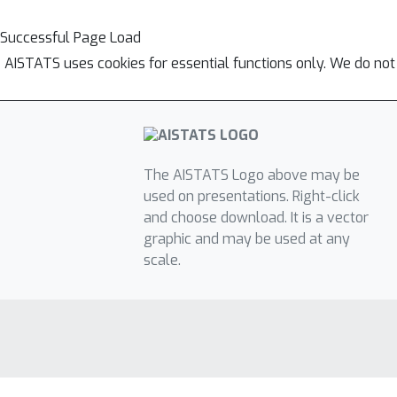
Successful Page Load
AISTATS uses cookies for essential functions only. We do not
The AISTATS Logo above may be
used on presentations. Right-click
and choose download. It is a vector
graphic and may be used at any
scale.