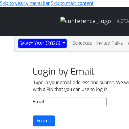
Skip to yearly menu bar
Skip to main content
Main
AIST
Navigation
Schedule
Invited Talks
Select Year: (2026)
Login by Email
Type in your email address and submit. We wi
with a PIN that you can use to log in.
Email:
Submit