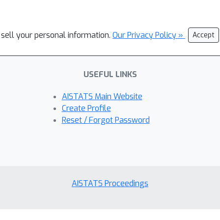
 sell your personal information.
Our Privacy Policy »
Accept
USEFUL LINKS
AISTATS Main Website
Create Profile
Reset / Forgot Password
AISTATS Proceedings