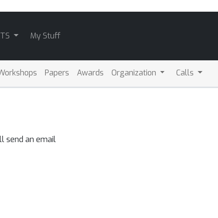
ATS
My Stuff
Workshops
Papers
Awards
Organization
Calls
ll send an email