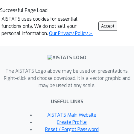
Successful Page Load
AISTATS uses cookies for essential
functions only. We do not sell your
Accept
personal information.
Our Privacy Policy »
The AISTATS Logo above may be used on presentations.
Right-click and choose download. It is a vector graphic and
may be used at any scale.
USEFUL LINKS
AISTATS Main Website
Create Profile
Reset / Forgot Password