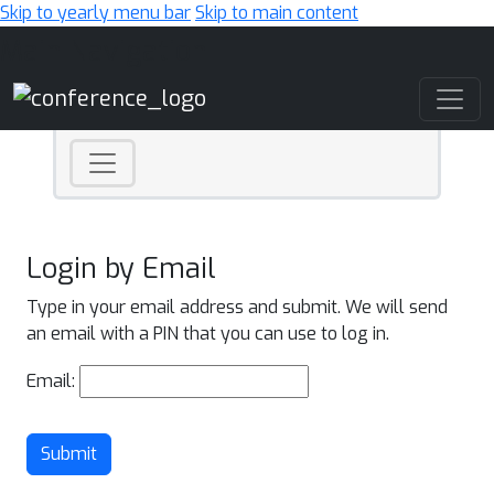
Skip to yearly menu bar
Skip to main content
Main Navigation
Login by Email
Type in your email address and submit. We will send
an email with a PIN that you can use to log in.
Email:
Submit