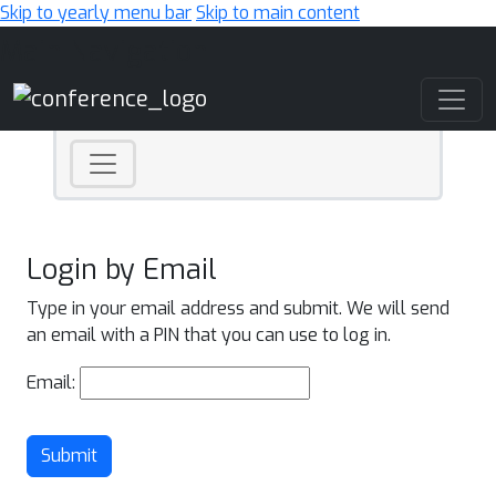
Skip to yearly menu bar
Skip to main content
Main Navigation
Login by Email
Type in your email address and submit. We will send
an email with a PIN that you can use to log in.
Email:
Submit