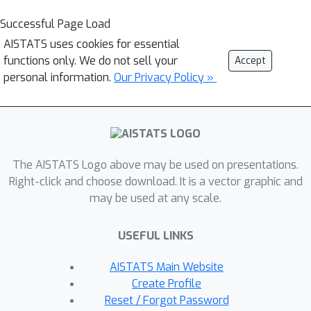
Successful Page Load
AISTATS uses cookies for essential
functions only. We do not sell your
Accept
personal information.
Our Privacy Policy »
The AISTATS Logo above may be used on presentations.
Right-click and choose download. It is a vector graphic and
may be used at any scale.
USEFUL LINKS
AISTATS Main Website
Create Profile
Reset / Forgot Password