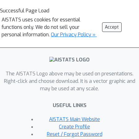
Successful Page Load
AISTATS uses cookies for essential
functions only. We do not sell your
Accept
personal information.
Our Privacy Policy »
The AISTATS Logo above may be used on presentations.
Right-click and choose download. It is a vector graphic and
may be used at any scale.
USEFUL LINKS
AISTATS Main Website
Create Profile
Reset / Forgot Password