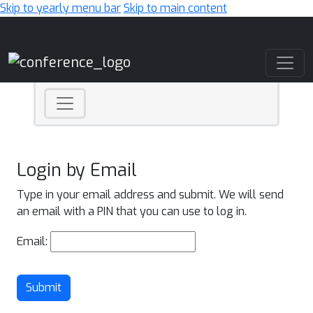
Skip to yearly menu bar
Skip to main content
Main Navigation
Login by Email
Type in your email address and submit. We will send
an email with a PIN that you can use to log in.
Email:
Submit