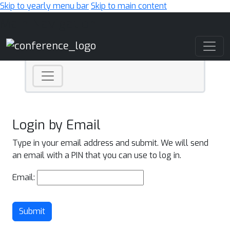
Skip to yearly menu bar
Skip to main content
Main Navigation
Login by Email
Type in your email address and submit. We will send
an email with a PIN that you can use to log in.
Email:
Submit