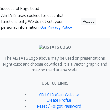
Successful Page Load
AISTATS uses cookies for essential
functions only. We do not sell your
Accept
personal information.
Our Privacy Policy »
The AISTATS Logo above may be used on presentations.
Right-click and choose download. It is a vector graphic and
may be used at any scale.
USEFUL LINKS
AISTATS Main Website
Create Profile
Reset / Forgot Password