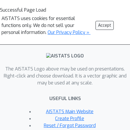
Successful Page Load
AISTATS uses cookies for essential
functions only. We do not sell your
Accept
personal information.
Our Privacy Policy »
The AISTATS Logo above may be used on presentations.
Right-click and choose download. It is a vector graphic and
may be used at any scale.
USEFUL LINKS
AISTATS Main Website
Create Profile
Reset / Forgot Password