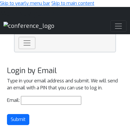
Skip to yearly menu bar
Skip to main content
Main Navigation
Login by Email
Type in your email address and submit. We will send
an email with a PIN that you can use to log in.
Email:
Submit