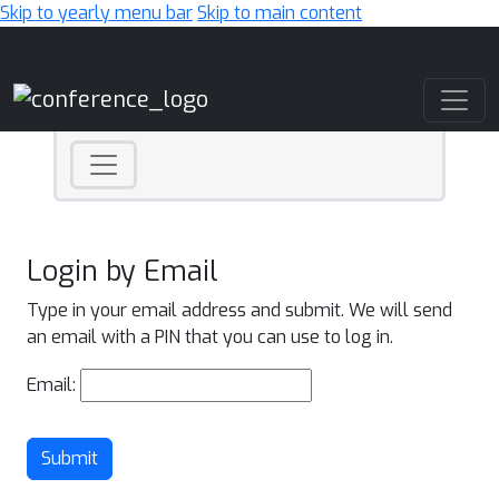
Skip to yearly menu bar
Skip to main content
Main Navigation
Login by Email
Type in your email address and submit. We will send
an email with a PIN that you can use to log in.
Email:
Submit