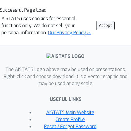
Successful Page Load
AISTATS uses cookies for essential
functions only. We do not sell your
Accept
personal information.
Our Privacy Policy »
The AISTATS Logo above may be used on presentations.
Right-click and choose download. It is a vector graphic and
may be used at any scale.
USEFUL LINKS
AISTATS Main Website
Create Profile
Reset / Forgot Password