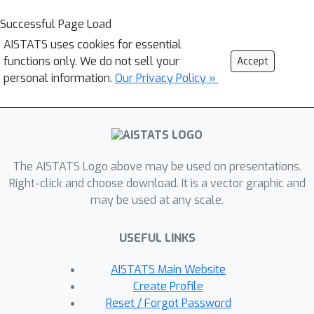
Successful Page Load
AISTATS uses cookies for essential
functions only. We do not sell your
Accept
personal information.
Our Privacy Policy »
The AISTATS Logo above may be used on presentations.
Right-click and choose download. It is a vector graphic and
may be used at any scale.
USEFUL LINKS
AISTATS Main Website
Create Profile
Reset / Forgot Password