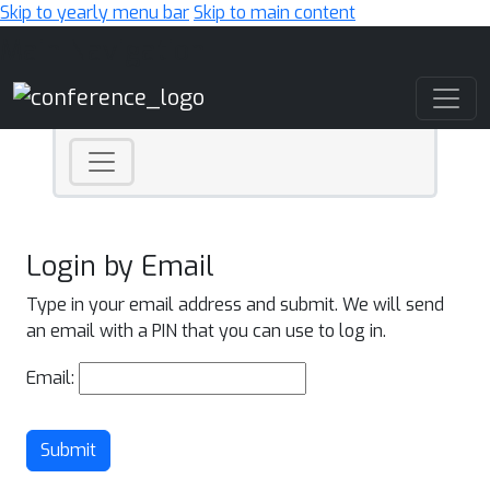
Skip to yearly menu bar
Skip to main content
Main Navigation
Login by Email
Type in your email address and submit. We will send
an email with a PIN that you can use to log in.
Email:
Submit