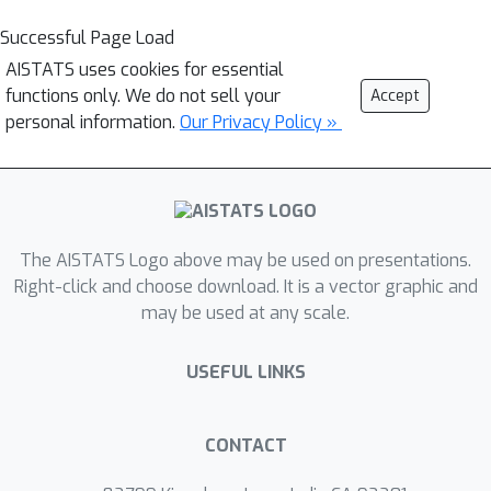
Successful Page Load
AISTATS uses cookies for essential
functions only. We do not sell your
Accept
personal information.
Our Privacy Policy »
The AISTATS Logo above may be used on presentations.
Right-click and choose download. It is a vector graphic and
may be used at any scale.
USEFUL LINKS
CONTACT