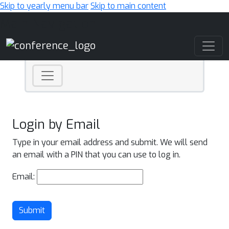
Skip to yearly menu bar
Skip to main content
Main Navigation
Login by Email
Type in your email address and submit. We will send
an email with a PIN that you can use to log in.
Email:
Submit