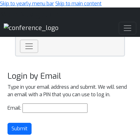
Skip to yearly menu bar
Skip to main content
Main Navigation
Login by Email
Type in your email address and submit. We will send
an email with a PIN that you can use to log in.
Email:
Submit