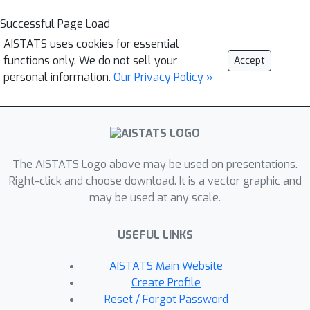
Successful Page Load
AISTATS uses cookies for essential
functions only. We do not sell your
Accept
personal information.
Our Privacy Policy »
The AISTATS Logo above may be used on presentations.
Right-click and choose download. It is a vector graphic and
may be used at any scale.
USEFUL LINKS
AISTATS Main Website
Create Profile
Reset / Forgot Password