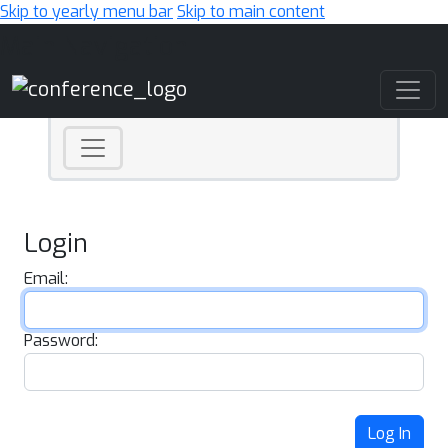
Skip to yearly menu bar
Skip to main content
Main Navigation
Login
Email:
Password:
Log In