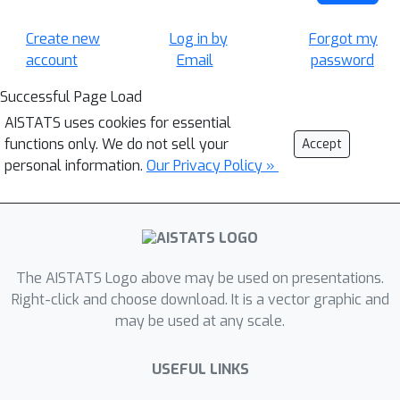
Create new
Log in by
Forgot my
account
Email
password
Successful Page Load
AISTATS uses cookies for essential
functions only. We do not sell your
Accept
personal information.
Our Privacy Policy »
The AISTATS Logo above may be used on presentations.
Right-click and choose download. It is a vector graphic and
may be used at any scale.
USEFUL LINKS