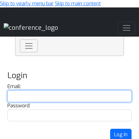
Skip to yearly menu bar
Skip to main content
Main Navigation
Login
Email:
Password:
Log In