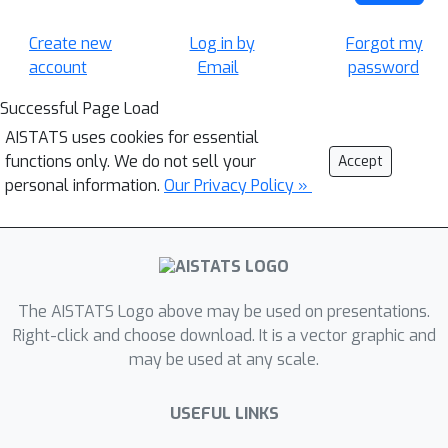
Create new
Log in by
Forgot my
account
Email
password
Successful Page Load
AISTATS uses cookies for essential
functions only. We do not sell your
Accept
personal information.
Our Privacy Policy »
The AISTATS Logo above may be used on presentations.
Right-click and choose download. It is a vector graphic and
may be used at any scale.
USEFUL LINKS