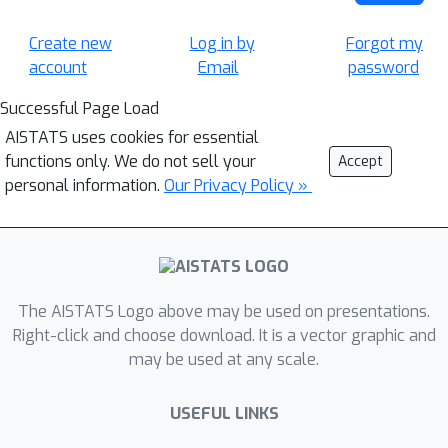
Create new
Log in by
Forgot my
account
Email
password
Successful Page Load
AISTATS uses cookies for essential
functions only. We do not sell your
Accept
personal information.
Our Privacy Policy »
The AISTATS Logo above may be used on presentations.
Right-click and choose download. It is a vector graphic and
may be used at any scale.
USEFUL LINKS