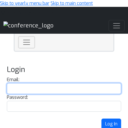
Skip to yearly menu bar
Skip to main content
Main Navigation
Login
Email:
Password:
Log In