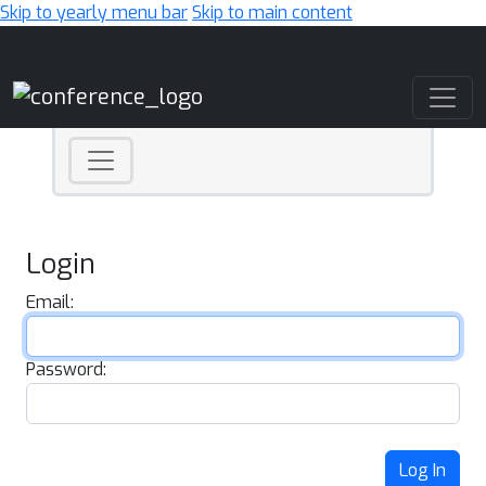
Skip to yearly menu bar
Skip to main content
Main Navigation
Login
Email:
Password:
Log In