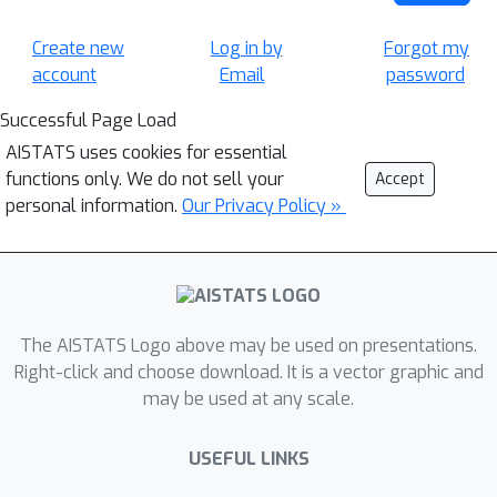
Create new
Log in by
Forgot my
account
Email
password
Successful Page Load
AISTATS uses cookies for essential
functions only. We do not sell your
Accept
personal information.
Our Privacy Policy »
The AISTATS Logo above may be used on presentations.
Right-click and choose download. It is a vector graphic and
may be used at any scale.
USEFUL LINKS