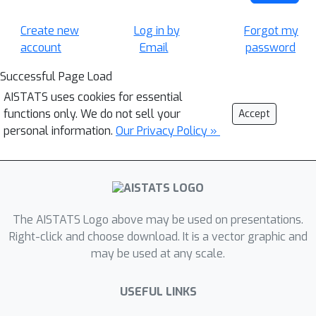
Create new
Log in by
Forgot my
account
Email
password
Successful Page Load
AISTATS uses cookies for essential
functions only. We do not sell your
Accept
personal information.
Our Privacy Policy »
The AISTATS Logo above may be used on presentations.
Right-click and choose download. It is a vector graphic and
may be used at any scale.
USEFUL LINKS