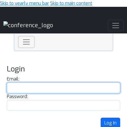
Skip to yearly menu bar
Skip to main content
Main Navigation
Login
Email:
Password:
Log In