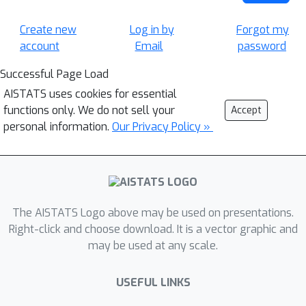
Create new
Log in by
Forgot my
account
Email
password
Successful Page Load
AISTATS uses cookies for essential
functions only. We do not sell your
Accept
personal information.
Our Privacy Policy »
The AISTATS Logo above may be used on presentations.
Right-click and choose download. It is a vector graphic and
may be used at any scale.
USEFUL LINKS