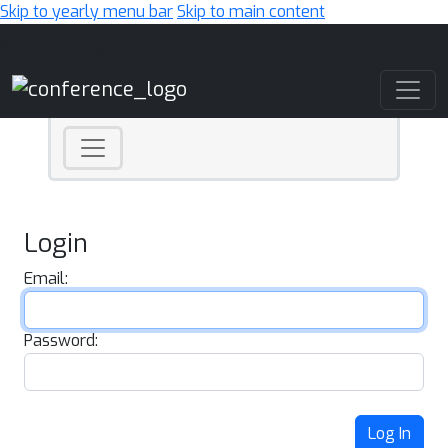
Skip to yearly menu bar
Skip to main content
Main Navigation
Login
Email:
Password:
Log In