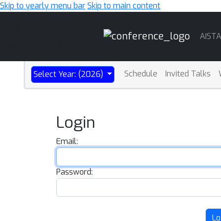
Skip to yearly menu bar
Skip to main content
Main
AIST
Navigation
Schedule
Invited Talks
Select Year: (2026)
Login
Email:
Password:
Lo