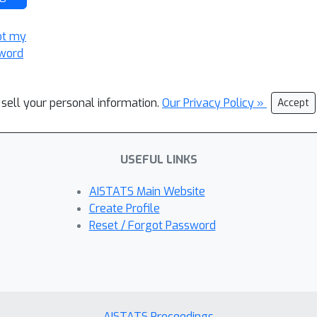
ot my
word
 sell your personal information.
Our Privacy Policy »
Accept
USEFUL LINKS
AISTATS Main Website
Create Profile
Reset / Forgot Password
AISTATS Proceedings