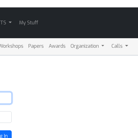
ATS
My Stuff
Workshops
Papers
Awards
Organization
Calls
g In