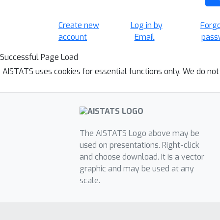
Create new
Log in by
Forg
account
Email
pass
Successful Page Load
AISTATS uses cookies for essential functions only. We do not
The AISTATS Logo above may be
used on presentations. Right-click
and choose download. It is a vector
graphic and may be used at any
scale.