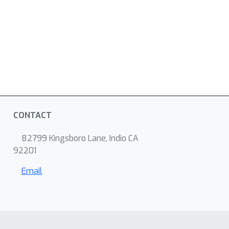
CONTACT
82799 Kingsboro Lane, Indio CA
92201
Email