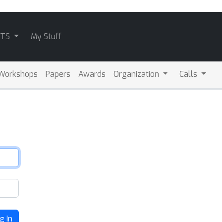
ATS
My Stuff
Workshops
Papers
Awards
Organization
Calls
g In