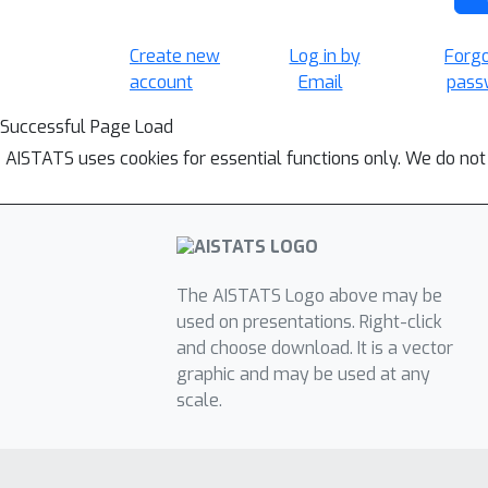
Create new
Log in by
Forg
account
Email
pass
Successful Page Load
AISTATS uses cookies for essential functions only. We do not
The AISTATS Logo above may be
used on presentations. Right-click
and choose download. It is a vector
graphic and may be used at any
scale.