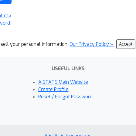
ot my
word
 sell your personal information.
Our Privacy Policy »
Accept
USEFUL LINKS
AISTATS Main Website
Create Profile
Reset / Forgot Password
AISTATS Proceedings