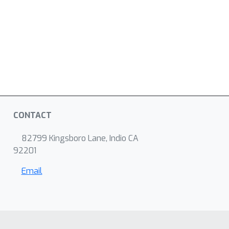
CONTACT
82799 Kingsboro Lane, Indio CA
92201
Email