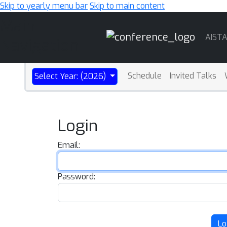
Skip to yearly menu bar
Skip to main content
Main
AIST
Navigation
Schedule
Invited Talks
Select Year: (2026)
Login
Email:
Password:
Lo