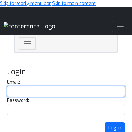
Skip to yearly menu bar
Skip to main content
Main Navigation
Login
Email:
Password:
Log In