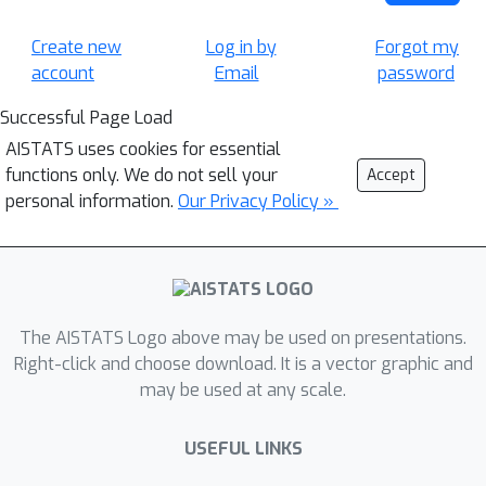
Create new
Log in by
Forgot my
account
Email
password
Successful Page Load
AISTATS uses cookies for essential
functions only. We do not sell your
Accept
personal information.
Our Privacy Policy »
The AISTATS Logo above may be used on presentations.
Right-click and choose download. It is a vector graphic and
may be used at any scale.
USEFUL LINKS