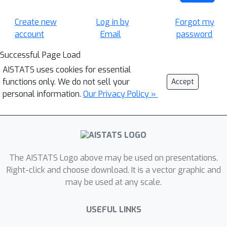
Create new
Log in by
Forgot my
account
Email
password
Successful Page Load
AISTATS uses cookies for essential
functions only. We do not sell your
Accept
personal information.
Our Privacy Policy »
The AISTATS Logo above may be used on presentations.
Right-click and choose download. It is a vector graphic and
may be used at any scale.
USEFUL LINKS