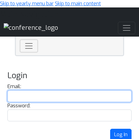
Skip to yearly menu bar
Skip to main content
Main Navigation
Login
Email:
Password:
Log In