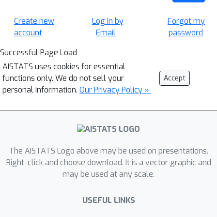
Create new
Log in by
Forgot my
account
Email
password
Successful Page Load
AISTATS uses cookies for essential
functions only. We do not sell your
Accept
personal information.
Our Privacy Policy »
The AISTATS Logo above may be used on presentations.
Right-click and choose download. It is a vector graphic and
may be used at any scale.
USEFUL LINKS