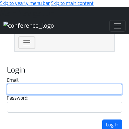
Skip to yearly menu bar
Skip to main content
Main Navigation
Login
Email:
Password:
Log In