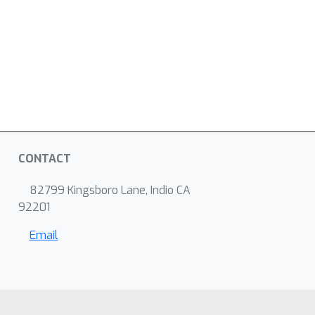
CONTACT
82799 Kingsboro Lane, Indio CA
92201
Email