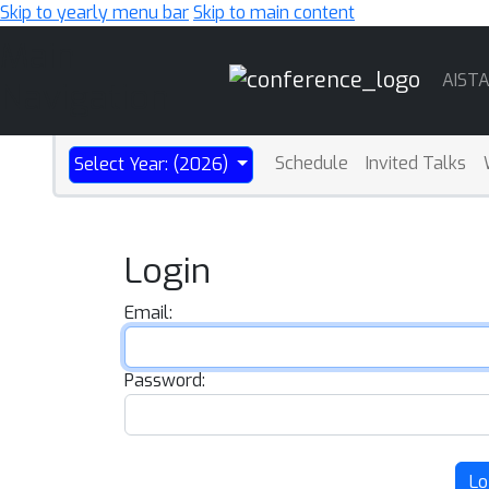
Skip to yearly menu bar
Skip to main content
Main
AIST
Navigation
Schedule
Invited Talks
Select Year: (2026)
Login
Email:
Password:
Lo