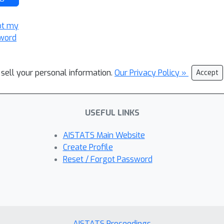
ot my
word
 sell your personal information.
Our Privacy Policy »
Accept
USEFUL LINKS
AISTATS Main Website
Create Profile
Reset / Forgot Password
AISTATS Proceedings