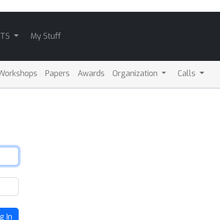
ATS
My Stuff
Workshops
Papers
Awards
Organization
Calls
g In