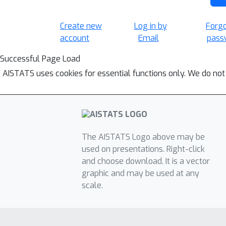
Create new
Log in by
Forg
account
Email
pass
Successful Page Load
AISTATS uses cookies for essential functions only. We do not
The AISTATS Logo above may be
used on presentations. Right-click
and choose download. It is a vector
graphic and may be used at any
scale.