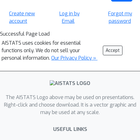
Create new
Log in by
Forgot my
account
Email
password
Successful Page Load
AISTATS uses cookies for essential
functions only. We do not sell your
Accept
personal information.
Our Privacy Policy »
The AISTATS Logo above may be used on presentations.
Right-click and choose download. It is a vector graphic and
may be used at any scale.
USEFUL LINKS