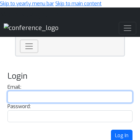
Skip to yearly menu bar
Skip to main content
Main Navigation
Login
Email:
Password:
Log In