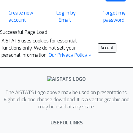
Create new
Log in by
Forgot my
account
Email
password
Successful Page Load
AISTATS uses cookies for essential
functions only. We do not sell your
Accept
personal information.
Our Privacy Policy »
The AISTATS Logo above may be used on presentations.
Right-click and choose download. It is a vector graphic and
may be used at any scale.
USEFUL LINKS