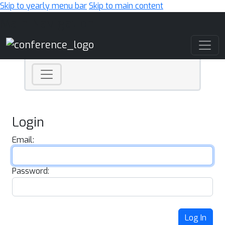
Skip to yearly menu bar
Skip to main content
Main Navigation
Login
Email:
Password:
Log In