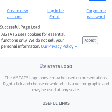
Create new
Log in by
Forgot my
account
Email
password
Successful Page Load
AISTATS uses cookies for essential
functions only. We do not sell your
Accept
personal information.
Our Privacy Policy »
The AISTATS Logo above may be used on presentations.
Right-click and choose download. It is a vector graphic and
may be used at any scale.
USEFUL LINKS