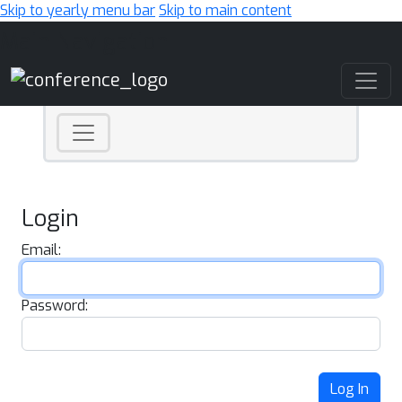
Skip to yearly menu bar
Skip to main content
Main Navigation
Login
Email:
Password:
Log In