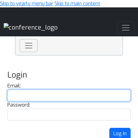
Skip to yearly menu bar
Skip to main content
Main Navigation
Login
Email:
Password:
Log In