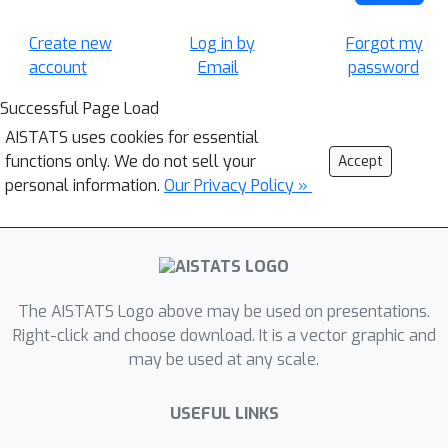
Create new
Log in by
Forgot my
account
Email
password
Successful Page Load
AISTATS uses cookies for essential
functions only. We do not sell your
Accept
personal information.
Our Privacy Policy »
The AISTATS Logo above may be used on presentations.
Right-click and choose download. It is a vector graphic and
may be used at any scale.
USEFUL LINKS