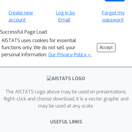
Create new
Log in by
Forgot my
account
Email
password
Successful Page Load
AISTATS uses cookies for essential
functions only. We do not sell your
Accept
personal information.
Our Privacy Policy »
The AISTATS Logo above may be used on presentations.
Right-click and choose download. It is a vector graphic and
may be used at any scale.
USEFUL LINKS