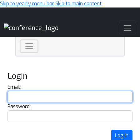
Skip to yearly menu bar
Skip to main content
Main Navigation
Login
Email:
Password:
Log In