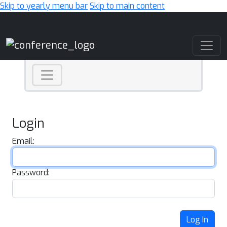
Skip to yearly menu bar
Skip to main content
Main Navigation
Login
Email:
Password:
Log In