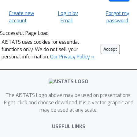
Create new
Log in by
Forgot my
account
Email
password
Successful Page Load
AISTATS uses cookies for essential
functions only. We do not sell your
Accept
personal information.
Our Privacy Policy »
The AISTATS Logo above may be used on presentations.
Right-click and choose download. It is a vector graphic and
may be used at any scale.
USEFUL LINKS