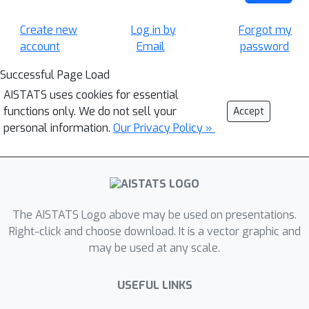
Create new
Log in by
Forgot my
account
Email
password
Successful Page Load
AISTATS uses cookies for essential
functions only. We do not sell your
Accept
personal information.
Our Privacy Policy »
The AISTATS Logo above may be used on presentations.
Right-click and choose download. It is a vector graphic and
may be used at any scale.
USEFUL LINKS