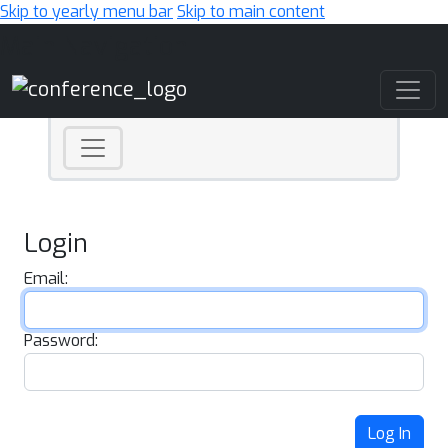
Skip to yearly menu bar
Skip to main content
Main Navigation
Login
Email:
Password:
Log In